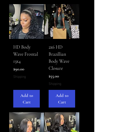
HD Body
2x6 HD
Wave Frontal
Brazillian
13x4
Body Wave
Closure
Price
$90.00
Price
$55.00
Shipping
Shipping
Add to
Add to
Cart
Cart