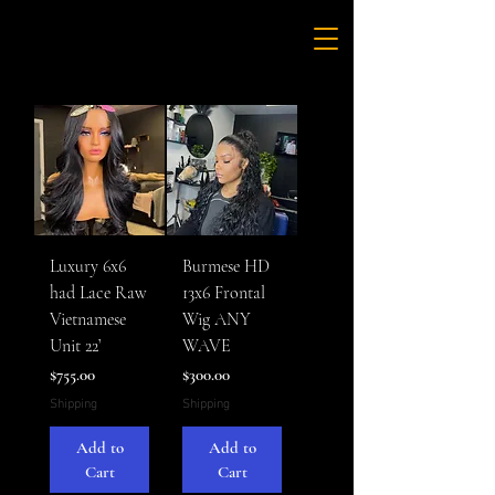
Luxury 6x6
Burmese HD
had Lace Raw
13x6 Frontal
Vietnamese
Wig ANY
Unit 22’
WAVE
Price
Price
$755.00
$300.00
Shipping
Shipping
Add to
Add to
Cart
Cart